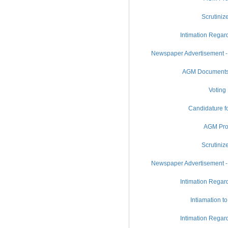
Scrutiniz
Intimation Regar
Newspaper Advertisement -
AGM Documents (
Voting
Candidature fo
AGM Pro
Scrutiniz
Newspaper Advertisement -
Intimation Regar
Intiamation t
Intimation Regar