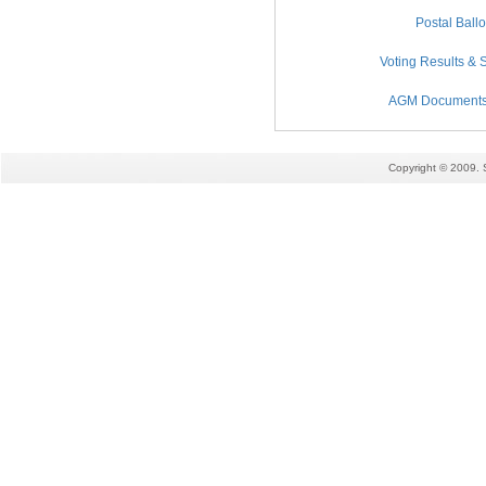
Postal Ball
Voting Results & S
AGM Documents (
Copyright © 2009. 