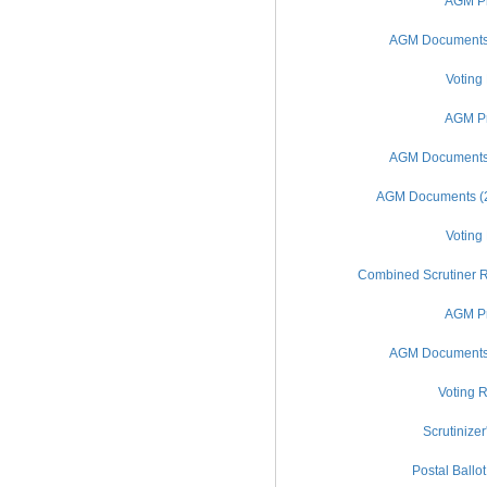
AGM Pr
AGM Documents (
Voting
AGM Pr
AGM Documents (
AGM Documents (20
Voting
Combined Scrutiner R
AGM Pr
AGM Documents (
Voting R
Scrutinizer
Postal Ballo