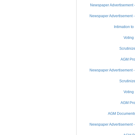
Newspaper Advertisement -
Newspaper Advertisement -
Intimation t
Voting
Scrutiniz
AGM Pro
Newspaper Advertisement -
Scrutiniz
Voting
AGM Pro
AGM Documents (
Newspaper Advertisement -