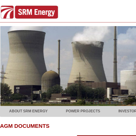
ABOUT SRM ENERGY
POWER PROJECTS
INVESTO
AGM DOCUMENTS