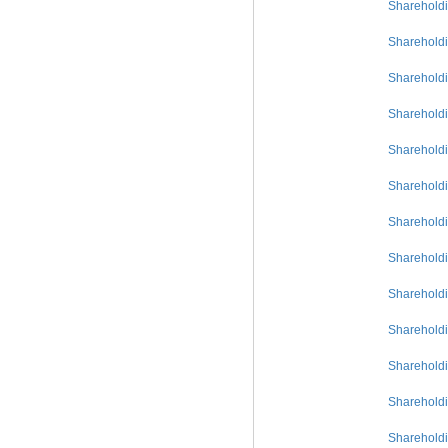
Shareholdi
Shareholdi
Shareholdi
Shareholdi
Shareholdi
Shareholdi
Shareholdi
Shareholdi
Shareholdi
Shareholdi
Shareholdi
Shareholdi
Shareholdi