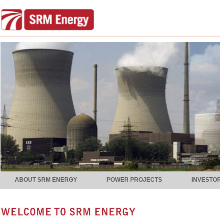
ABOUT SRM ENERGY
POWER PROJECTS
INVESTO