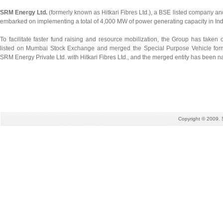
SRM Energy Ltd.
(formerly known as Hitkari Fibres Ltd.), a BSE listed company an
embarked on implementing a total of 4,000 MW of power generating capacity in Ind
To facilitate faster fund raising and resource mobilization, the Group has taken
listed on Mumbai Stock Exchange and merged the Special Purpose Vehicle form
SRM Energy Private Ltd. with Hitkari Fibres Ltd., and the merged entity has been
Copyright © 2009. 